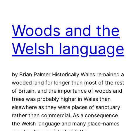
Woods and the
Welsh language
by Brian Palmer Historically Wales remained a
wooded land for longer than most of the rest
of Britain, and the importance of woods and
trees was probably higher in Wales than
elsewhere as they were places of sanctuary
rather than commercial. As a consequence
the Welsh language and many place-names