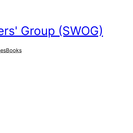
ers' Group (SWOG)
ses
Books