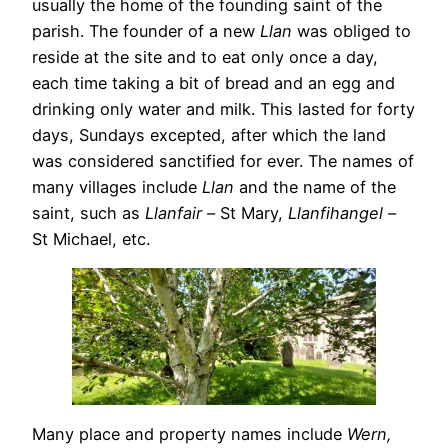
usually the home of the founding saint of the
parish. The founder of a new
Llan
was obliged to
reside at the site and to eat only once a day,
each time taking a bit of bread and an egg and
drinking only water and milk. This lasted for forty
days, Sundays excepted, after which the land
was considered sanctified for ever. The names of
many villages include
Llan
and the name of the
saint, such as
Llanfair –
St Mary,
Llanfihangel –
St Michael, etc.
Many place and property names include
Wern,