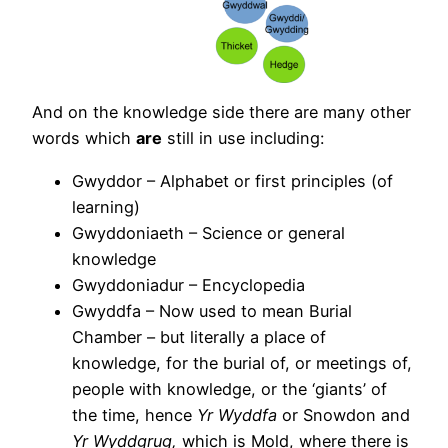
And on the knowledge side there are many other
words which
are
still in use including:
Gwyddor – Alphabet or first principles (of
learning)
Gwyddoniaeth – Science or general
knowledge
Gwyddoniadur – Encyclopedia
Gwyddfa – Now used to mean Burial
Chamber – but literally a place of
knowledge, for the burial of, or meetings of,
people with knowledge, or the ‘giants’ of
the time, hence
Yr Wyddfa
or Snowdon and
Yr Wyddgrug,
which is Mold, where there is