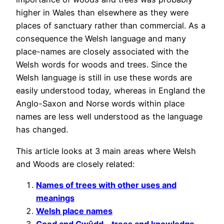
higher in Wales than elsewhere as they were
places of sanctuary rather than commercial. As a
consequence the Welsh language and many
place-names are closely associated with the
Welsh words for woods and trees. Since the
Welsh language is still in use these words are
easily understood today, whereas in England the
Anglo-Saxon and Norse words within place
names are less well understood as the language
has changed.
This article looks at 3 main areas where Welsh
and Woods are closely related:
Names of trees with other uses and
meanings
Welsh place names
Coed and Gwŷdd – trees and knowledge