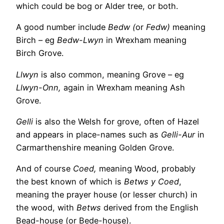
which could be bog or Alder tree, or both.
A good number include
Bedw (
or
Fedw)
meaning
Birch – eg
Bedw-Lwyn
in Wrexham meaning
Birch Grove.
Llwyn
is also common, meaning Grove – eg
Llwyn-Onn,
again in Wrexham meaning Ash
Grove.
Gelli
is also the Welsh for grove, often of Hazel
and appears in place-names such as
Gelli-Aur
in
Carmarthenshire meaning Golden Grove.
And of course
Coed,
meaning Wood, probably
the best known of which is
Betws y Coed
,
meaning the prayer house (or lesser church) in
the wood, with
Betws
derived from the English
Bead-house (or Bede-house).