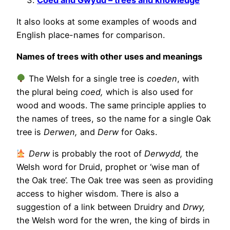
It also looks at some examples of woods and
English place-names for comparison.
Names of trees with other uses and meanings
The Welsh for a single tree is
coeden
, with
the plural being
coed,
which is also used for
wood and woods. The same principle applies to
the names of trees, so the name for a single Oak
tree is
Derwen,
and
Derw
for Oaks.
Derw
is probably the root of
Derwydd,
the
Welsh word for Druid, prophet or ‘wise man of
the Oak tree’. The Oak tree was seen as providing
access to higher wisdom. There is also a
suggestion of a link between Druidry and
Drwy,
the Welsh word for the wren, the king of birds in