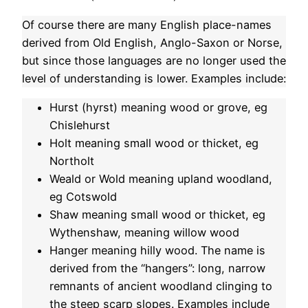
Of course there are many English place-names
derived from Old English, Anglo-Saxon or Norse,
but since those languages are no longer used the
level of understanding is lower. Examples include:
Hurst (hyrst) meaning wood or grove, eg
Chislehurst
Holt meaning small wood or thicket, eg
Northolt
Weald or Wold meaning upland woodland,
eg Cotswold
Shaw meaning small wood or thicket, eg
Wythenshaw, meaning willow wood
Hanger meaning hilly wood. The name is
derived from the “hangers”: long, narrow
remnants of ancient woodland clinging to
the steep scarp slopes. Examples include