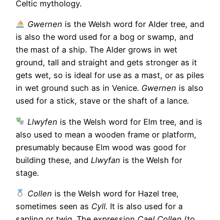
Celtic mythology.
Gwernen
is the Welsh word for Alder tree, and
is also the word used for a bog or swamp, and
the mast of a ship. The Alder grows in wet
ground, tall and straight and gets stronger as it
gets wet, so is ideal for use as a mast, or as piles
in wet ground such as in Venice.
Gwernen
is also
used for a stick, stave or the shaft of a lance
.
Llwyfen
is the Welsh word for Elm tree, and is
also used to mean a wooden frame or platform,
presumably because Elm wood was good for
building these, and
Llwyfan
is the Welsh for
stage.
Collen
is the Welsh word for Hazel tree,
sometimes seen as
Cyll.
It is also used for a
sapling or twig. The expression
Cael Collen
(to