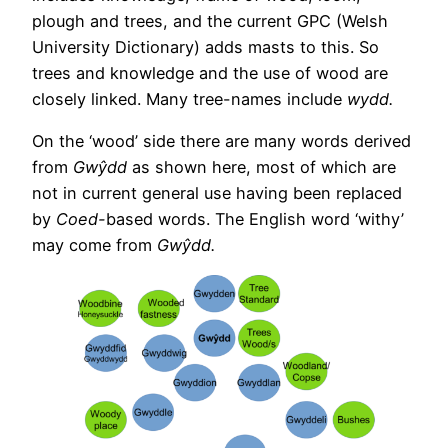
plough and trees, and the current GPC (Welsh
University Dictionary) adds masts to this. So
trees and knowledge and the use of wood are
closely linked. Many tree-names include
wydd.
On the ‘wood’ side there are many words derived
from
Gwŷdd
as shown here, most of which are
not in current general use having been replaced
by
Coed-
based words. The English word ‘withy’
may come from
Gwŷdd.