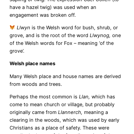
have a hazel twig) was used when an
engagement was broken off.
Llwyn
is the Welsh word for bush, shrub, or
grove, and is the root of the word
Llwynog,
one
of the Welsh words for Fox – meaning ‘of the
grove’.
Welsh place names
Many Welsh place and house names are derived
from woods and trees.
Perhaps the most common is
Llan,
which has
come to mean church or village, but probably
originally came from
Llannerch,
meaning a
clearing in the woods, which was used by early
Christians as a place of safety. These were