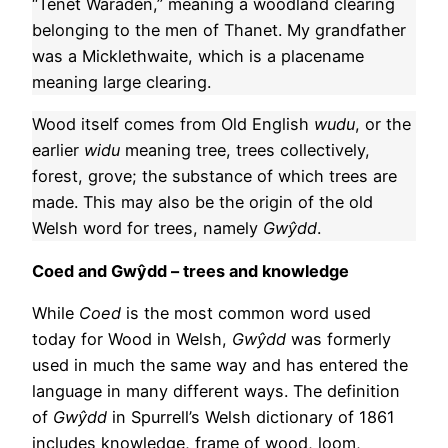
“Tenet Waraden,” meaning a woodland clearing
belonging to the men of Thanet. My grandfather
was a Micklethwaite, which is a placename
meaning large clearing.
Wood itself comes from Old English
wudu
, or the
earlier
widu
meaning tree, trees collectively,
forest, grove; the substance of which trees are
made. This may also be the origin of the old
Welsh word for trees, namely
G
wŷdd
.
Coed and Gwŷdd – trees and knowledge
While
Coed
is the most common word used
today for Wood in Welsh,
Gwŷdd
was formerly
used in much the same way and has entered the
language in many different ways. The definition
of
Gwŷdd
in Spurrell’s Welsh dictionary of 1861
includes knowledge, frame of wood, loom,