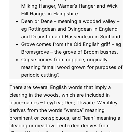
Milking Hanger, Warner’s Hanger and Wick
Hill Hanger in Hampshire.
Dean or Dene – meaning a wooded valley –
eg Rottingdean and Ovingdean in England
and Deanston and Hassendean in Scotland.
Grove comes from the Old English grāf – eg
Bromsgrove – the grove of Broom bushes.
Copse comes from coppice, originally
meaning “small wood grown for purposes of
periodic cutting”.
There are several English words that imply a
clearing in the woods, which are included in
place-names – Ley/Lea; Den; Thwaite. Wembley
derives from the words “wemba” meaning
prominent or conspicuous, and “leah” meaning a
clearing or meadow. Tenterden derives from