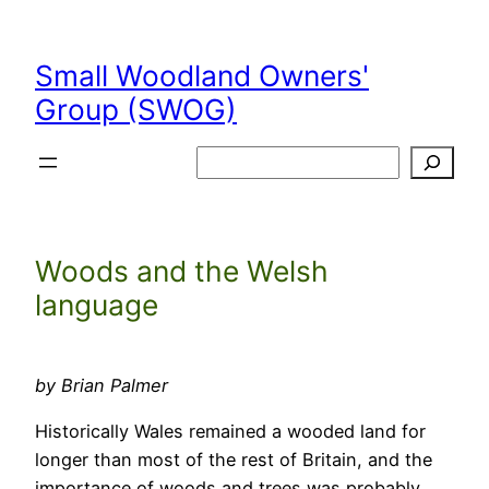
Skip
to
Small Woodland Owners'
content
Group (SWOG)
Search
Woods and the Welsh
language
by Brian Palmer
Historically Wales remained a wooded land for
longer than most of the rest of Britain, and the
importance of woods and trees was probably