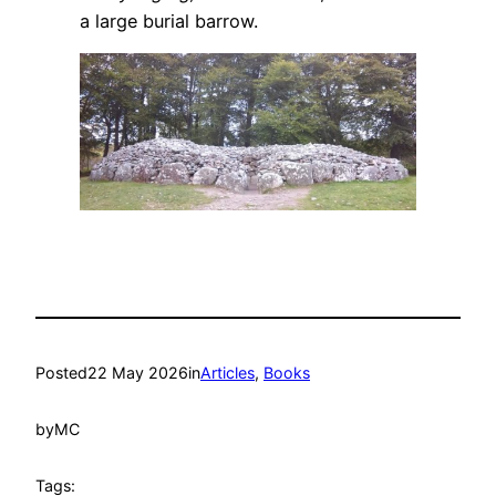
a large burial barrow.
Posted
22 May 2026
in
Articles
, 
Books
by
MC
Tags: