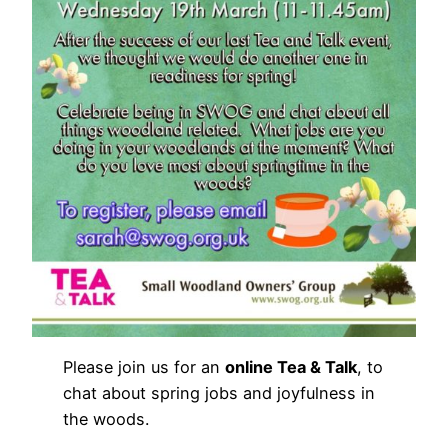
Please join us for an
online Tea & Talk
, to
chat about spring jobs and joyfulness in
the woods.