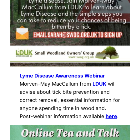
Lyme Disease Awareness Webinar
Morven-May MacCallum from
LDUK
will
advise about tick bite prevention and
correct removal, essential information for
anyone spending time in woodland.
Post-webinar information available
here
.