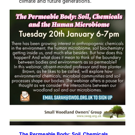
climate and future generations.
The Permeable Body: Soil, Chemicals