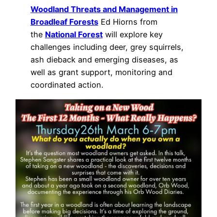
Woodland Threats and Management in
Broadleaf Forests
Ed Hiorns from
the
National Forest
will explore key
challenges including deer, grey squirrels,
ash dieback and emerging diseases, as
well as grant support, monitoring and
coordinated action.