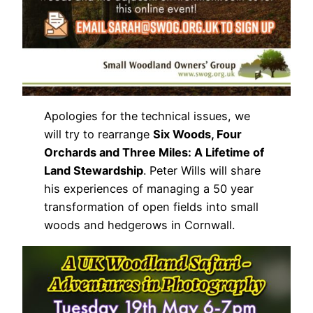
Apologies for the technical issues, we
will try to rearrange
Six Woods, Four
Orchards and Three Miles: A Lifetime of
Land Stewardship
. Peter Wills will share
his experiences of managing a 50 year
transformation of open fields into small
woods and hedgerows in Cornwall.