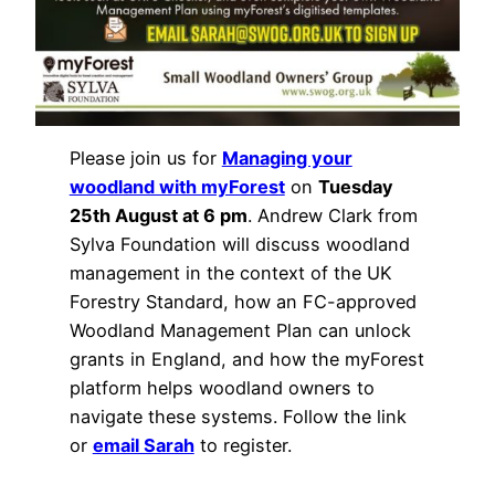
Please join us for
Managing your
woodland with myForest
on
Tuesday
25th August at 6 pm
. Andrew Clark from
Sylva Foundation will discuss woodland
management in the context of the UK
Forestry Standard, how an FC-approved
Woodland Management Plan can unlock
grants in England, and how the myForest
platform helps woodland owners to
navigate these systems. Follow the link
or
email Sarah
to register.