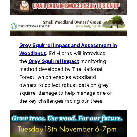
Grey Squirrel Impact and Assessment in
Woodlands
. Ed Hiorns will introduce
the
Grey Squirrel Impact
monitoring
method developed by The National
Forest, which enables woodland
owners to collect robust data on grey
squirrel damage to help manage one of
the key challenges facing our trees.