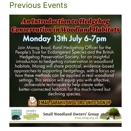
Previous Events