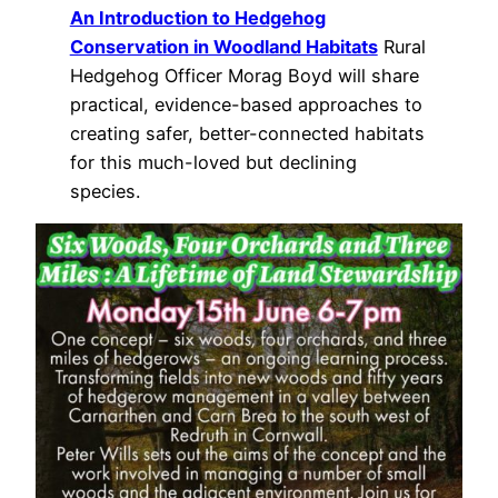
An Introduction to Hedgehog
Conservation in Woodland Habitats
Rural
Hedgehog Officer Morag Boyd will share
practical, evidence-based approaches to
creating safer, better-connected habitats
for this much-loved but declining
species.