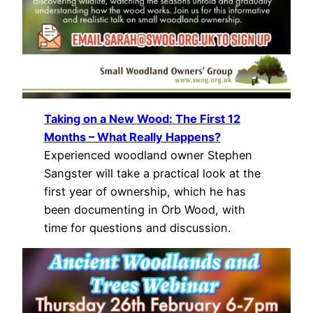
Taking on a New Wood: The First 12
Months – What Really Happens?
Experienced woodland owner Stephen
Sangster will take a practical look at the
first year of ownership, which he has
been documenting in Orb Wood, with
time for questions and discussion.