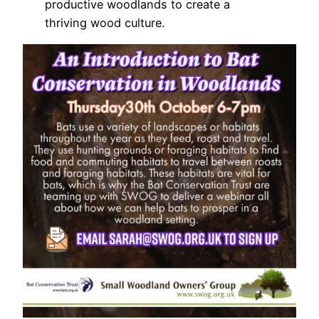
productive woodlands to create a
thriving wood culture.