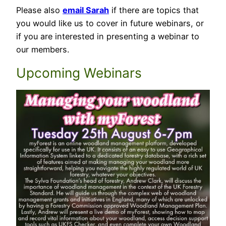
Please also
email Sarah
if there are topics that
you would like us to cover in future webinars, or
if you are interested in presenting a webinar to
our members.
Upcoming Webinars