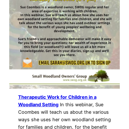
Therapeutic Work for Children in a
Woodland Setting
In this webinar, Sue
Coombes will teach us about the various
ways she uses her own woodland setting
for families and children, for the benefit