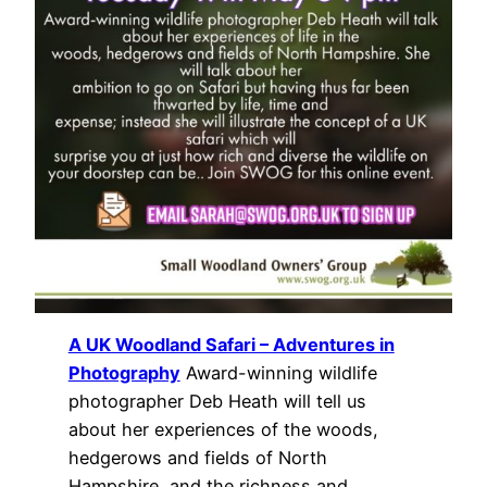
A UK Woodland Safari – Adventures in
Photography
Award-winning wildlife
photographer Deb Heath will tell us
about her experiences of the woods,
hedgerows and fields of North
Hampshire, and the richness and