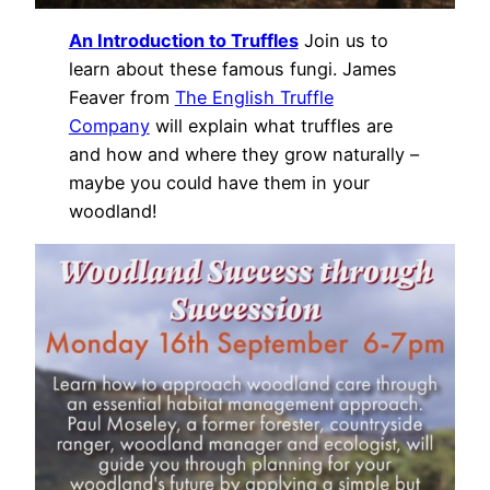
An Introduction to Truffles
Join us to
learn about these famous fungi. James
Feaver from
The English Truffle
Company
will explain what truffles are
and how and where they grow naturally –
maybe you could have them in your
woodland!