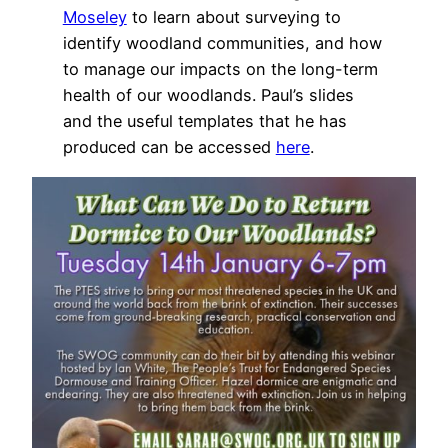
Moseley
to learn about surveying to
identify woodland communities, and how
to manage our impacts on the long-term
health of our woodlands. Paul’s slides
and the useful templates that he has
produced can be accessed
here
.