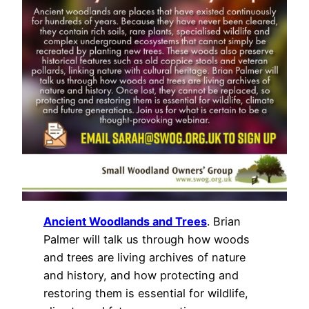
Ancient Woodlands and Trees
. Brian
Palmer will talk us through how woods
and trees are living archives of nature
and history, and how protecting and
restoring them is essential for wildlife,