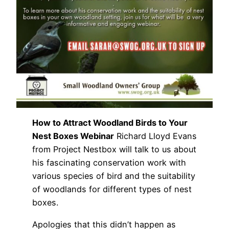
How to Attract Woodland Birds to Your
Nest Boxes Webinar
Richard Lloyd Evans
from Project Nestbox will talk to us about
his fascinating conservation work with
various species of bird and the suitability
of woodlands for different types of nest
boxes.
Apologies that this didn’t happen as