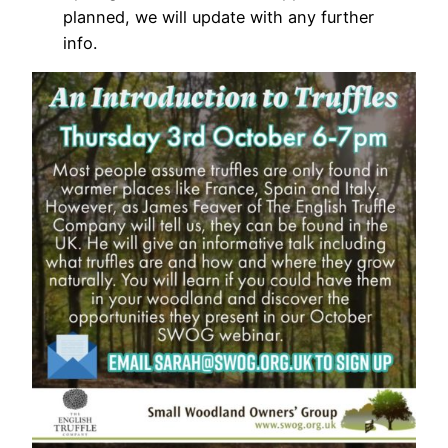
planned, we will update with any further
info.