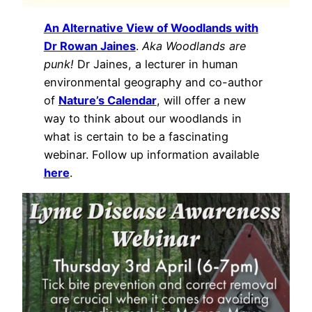
An Alternative View of Woodlands with
Dr Rowan Jaines
.
Aka Woodlands are
punk!
Dr Jaines, a lecturer in human
environmental geography and co-author
of
Nature’s Calendar
, will offer a new
way to think about our woodlands in
what is certain to be a fascinating
webinar. Follow up information available
here
.