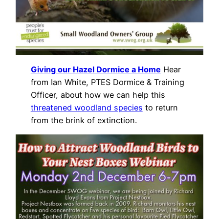
Giving our Hazel Dormice a Home
Hear
from Ian White, PTES Dormice & Training
Officer, about how we can help this
threatened woodland species
to return
from the brink of extinction.