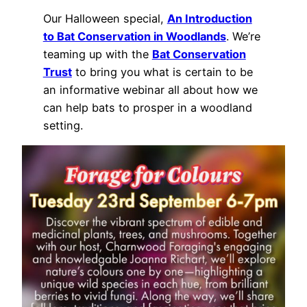
Our Halloween special,
An Introduction
to Bat Conservation in Woodlands
. We’re
teaming up with the
Bat Conservation
Trust
to bring you what is certain to be
an informative webinar all about how we
can help bats to prosper in a woodland
setting.