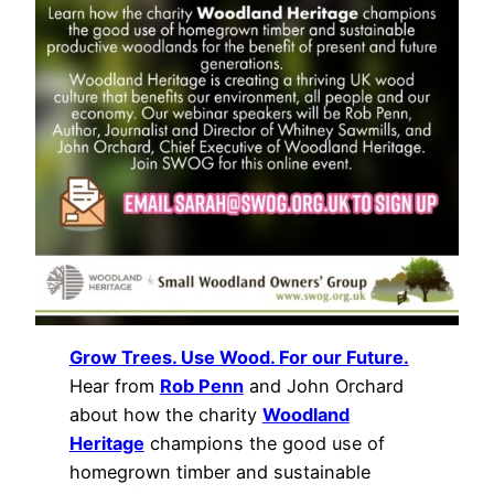
Grow Trees. Use Wood. For our Future.
Hear from
Rob Penn
and John Orchard
about how the charity
Woodland
Heritage
champions the good use of
homegrown timber and sustainable