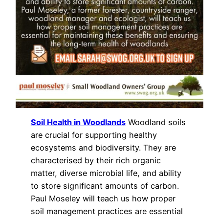
Soil Health in Woodlands
Woodland soils
are crucial for supporting healthy
ecosystems and biodiversity. They are
characterised by their rich organic
matter, diverse microbial life, and ability
to store significant amounts of carbon.
Paul Moseley will teach us how proper
soil management practices are essential