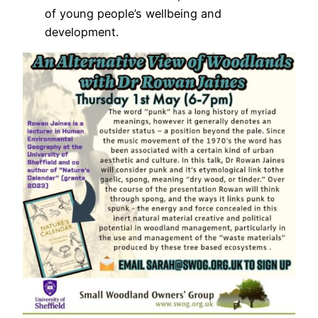
of young people’s wellbeing and
development.