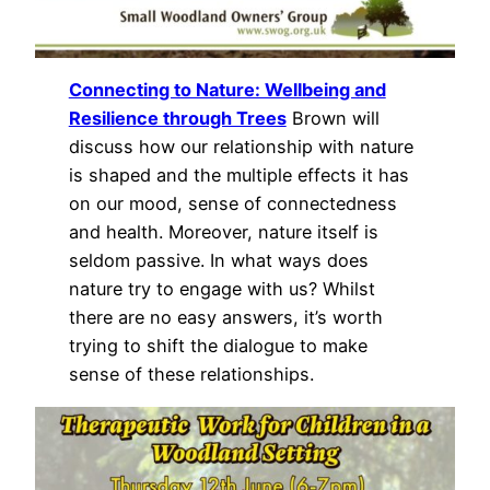
Connecting to Nature: Wellbeing and
Resilience through Trees
Brown will
discuss how our relationship with nature
is shaped and the multiple effects it has
on our mood, sense of connectedness
and health. Moreover, nature itself is
seldom passive. In what ways does
nature try to engage with us? Whilst
there are no easy answers, it’s worth
trying to shift the dialogue to make
sense of these relationships.