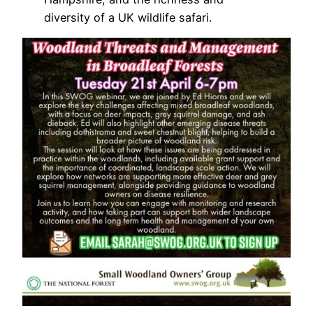
diversity of a UK wildlife safari.