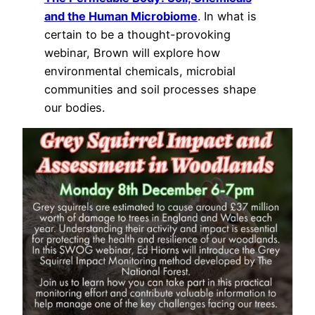
and the Human Microbiome
. In what is
certain to be a thought-provoking
webinar, Brown will explore how
environmental chemicals, microbial
communities and soil processes shape
our bodies.