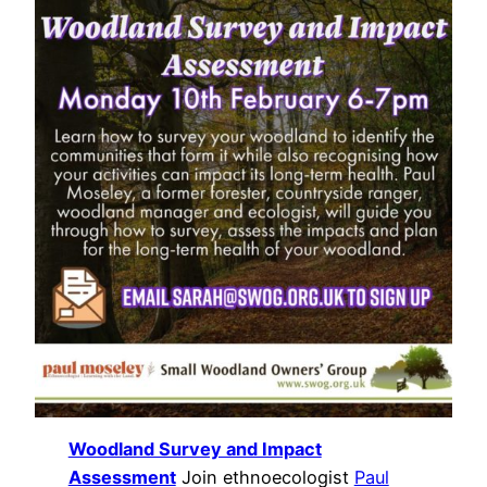
Woodland Survey and Impact
Assessment
Join ethnoecologist
Paul