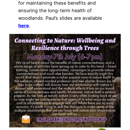
for maintaining these benefits and
ensuring the long-term health of
woodlands. Paul’s slides are available
here
.