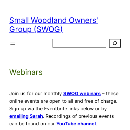
Skip
to
Small Woodland Owners'
content
Group (SWOG)
Search
Webinars
Join us for our monthly
SWOG webinars
– these
online events are open to all and free of charge.
Sign up via the Eventbrite links below or by
emailing Sarah
. Recordings of previous events
can be found on our
YouTube channel
.