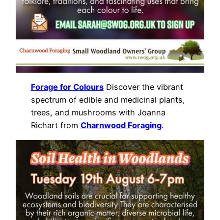
Forage for Colours
Discover the vibrant
spectrum of edible and medicinal plants,
trees, and mushrooms with Joanna
Richart from
Charnwood Foraging
.