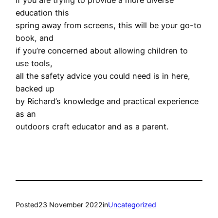
If you are trying to provide a more diverse
education this
spring away from screens, this will be your go-to
book, and
if you’re concerned about allowing children to
use tools,
all the safety advice you could need is in here,
backed up
by Richard’s knowledge and practical experience
as an
outdoors craft educator and as a parent.
Posted
23 November 2022
in
Uncategorized