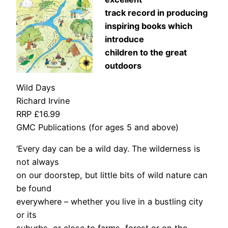
track record in producing
inspiring books which
introduce
children to the great
outdoors
Wild Days
Richard Irvine
RRP £16.99
GMC Publications (for ages 5 and above)
‘Every day can be a wild day. The wilderness is
not always
on our doorstep, but little bits of wild nature can
be found
everywhere – whether you live in a bustling city
or its
suburbs, or close to farms, forest or on the