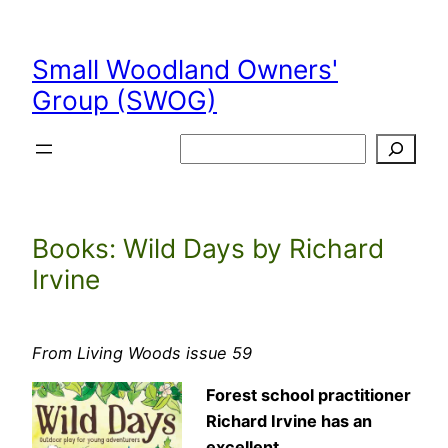
Skip
to
Small Woodland Owners'
content
Group (SWOG)
Search
Books: Wild Days by Richard
Irvine
From Living Woods issue 59
Forest school practitioner
Richard Irvine has an
excellent