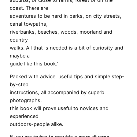
coast. There are
adventures to be hard in parks, on city streets,
canal towpaths,
riverbanks, beaches, woods, moorland and
country
walks. All that is needed is a bit of curiosity and
maybe a
guide like this book.’
Packed with advice, useful tips and simple step-
by-step
instructions, all accompanied by superb
photographs,
this book will prove useful to novices and
experienced
outdoors-people alike.