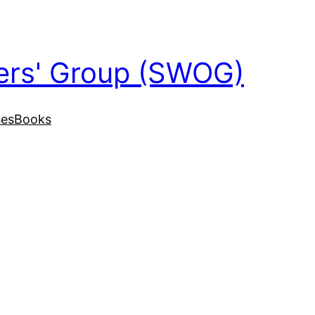
ers' Group (SWOG)
ses
Books