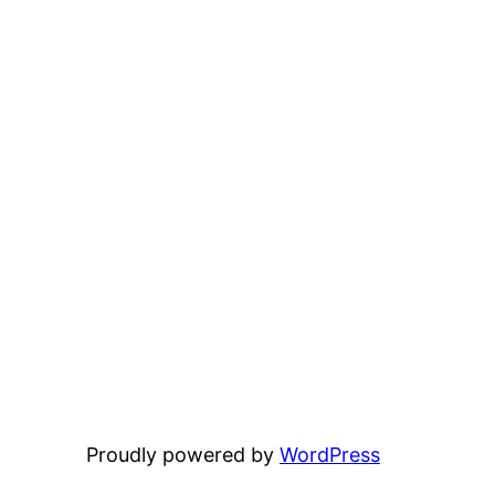
Proudly powered by
WordPress