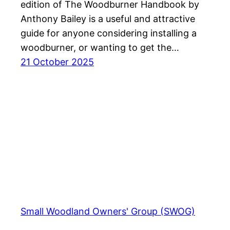
edition of The Woodburner Handbook by
Anthony Bailey is a useful and attractive
guide for anyone considering installing a
woodburner, or wanting to get the…
21 October 2025
Small Woodland Owners' Group (SWOG)