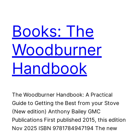
Books: The
Woodburner
Handbook
The Woodburner Handbook: A Practical
Guide to Getting the Best from your Stove
(New edition) Anthony Bailey GMC
Publications First published 2015, this edition
Nov 2025 ISBN 9781784947194 The new