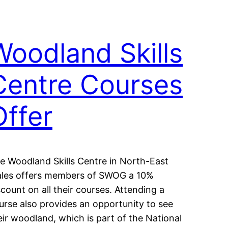
Woodland Skills
Centre Courses
Offer
e Woodland Skills Centre in North-East
les offers members of SWOG a 10%
scount on all their courses. Attending a
urse also provides an opportunity to see
eir woodland, which is part of the National