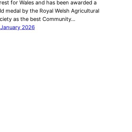
rest for Wales and has been awarded a
ld medal by the Royal Welsh Agricultural
ciety as the best Community…
 January 2026