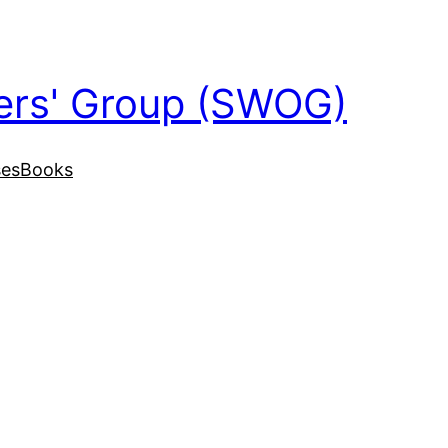
ers' Group (SWOG)
ses
Books