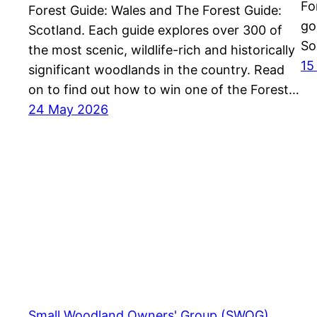
Fo
Forest Guide: Wales and The Forest Guide:
go
Scotland. Each guide explores over 300 of
So
the most scenic, wildlife-rich and historically
15
significant woodlands in the country. Read
on to find out how to win one of the Forest…
24 May 2026
Small Woodland Owners' Group (SWOG)