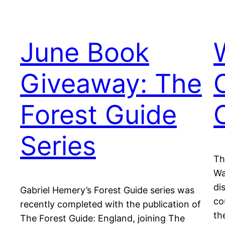
June Book
Giveaway: The
Forest Guide
Series
Th
Wa
di
Gabriel Hemery’s Forest Guide series was
co
recently completed with the publication of
th
The Forest Guide: England, joining The