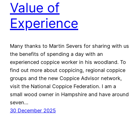
Value of
Experience
Many thanks to Martin Severs for sharing with us
the benefits of spending a day with an
experienced coppice worker in his woodland. To
find out more about coppicing, regional coppice
groups and the new Coppice Advisor network,
visit the National Coppice Federation. I am a
small wood owner in Hampshire and have around
seven…
30 December 2025