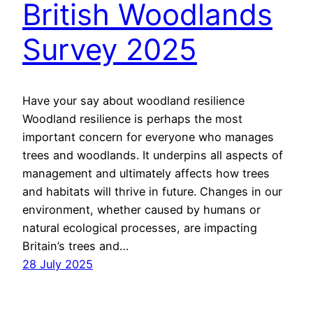
British Woodlands
Survey 2025
Have your say about woodland resilience
Woodland resilience is perhaps the most
important concern for everyone who manages
trees and woodlands. It underpins all aspects of
management and ultimately affects how trees
and habitats will thrive in future. Changes in our
environment, whether caused by humans or
natural ecological processes, are impacting
Britain’s trees and…
28 July 2025