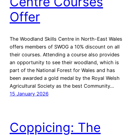
Centre Courses
Offer
The Woodland Skills Centre in North-East Wales
offers members of SWOG a 10% discount on all
their courses. Attending a course also provides
an opportunity to see their woodland, which is
part of the National Forest for Wales and has
been awarded a gold medal by the Royal Welsh
Agricultural Society as the best Community…
15 January 2026
Coppicing: The