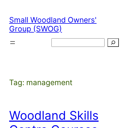
Skip
to
Small Woodland Owners'
content
Group (SWOG)
Search
Tag:
management
Woodland Skills