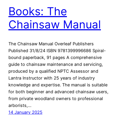
Books: The
Chainsaw Manual
The Chainsaw Manual Overleaf Publishers
Published 31/8/24 ISBN 9781399996686 Spiral-
bound paperback, 91 pages A comprehensive
guide to chainsaw maintenance and servicing,
produced by a qualified NPTC Assessor and
Lantra Instructor with 25 years of industry
knowledge and expertise. The manual is suitable
for both beginner and advanced chainsaw users,
from private woodland owners to professional
arborists,…
14 January 2025