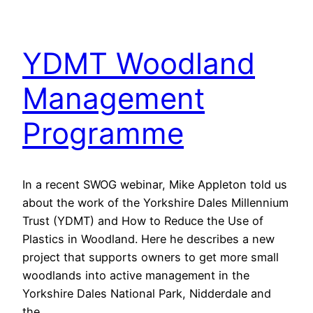
YDMT Woodland
Management
Programme
In a recent SWOG webinar, Mike Appleton told us
about the work of the Yorkshire Dales Millennium
Trust (YDMT) and How to Reduce the Use of
Plastics in Woodland. Here he describes a new
project that supports owners to get more small
woodlands into active management in the
Yorkshire Dales National Park, Nidderdale and
the…