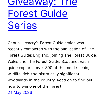
Giveaway: The
Forest Guide
Series
Gabriel Hemery’s Forest Guide series was
recently completed with the publication of The
Forest Guide: England, joining The Forest Guide:
Wales and The Forest Guide: Scotland. Each
guide explores over 300 of the most scenic,
wildlife-rich and historically significant
woodlands in the country. Read on to find out
how to win one of the Forest…
24 May 2026