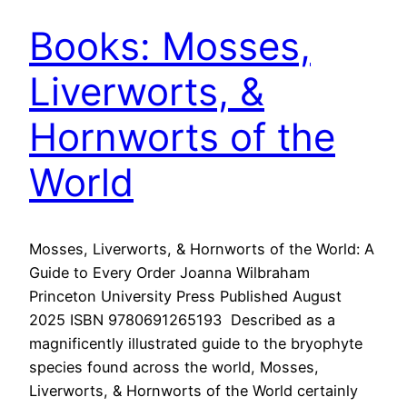
Books: Mosses,
Liverworts, &
Hornworts of the
World
Mosses, Liverworts, & Hornworts of the World: A
Guide to Every Order Joanna Wilbraham
Princeton University Press Published August
2025 ISBN 9780691265193 Described as a
magnificently illustrated guide to the bryophyte
species found across the world, Mosses,
Liverworts, & Hornworts of the World certainly