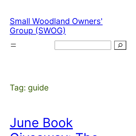
Skip
to
Small Woodland Owners'
content
Group (SWOG)
Search
Tag:
guide
June Book