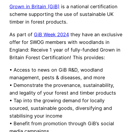
Grown in Britain (GiB)
is a national certification
scheme supporting the use of sustainable UK
timber in forest products.
As part of
GiB Week 2024
they have an exclusive
offer for SWOG members with woodlands in
England: Receive 1 year of fully-funded Grown in
Britain Forest Certification! This provides:
• Access to news on GiB R&D, woodland
management, pests & diseases, and more
• Demonstrate the provenance, sustainability,
and legality of your forest and timber products
• Tap into the growing demand for locally
sourced, sustainable goods, diversifying and
stabilising your income
• Benefit from promotion through GiB’s social
media campaigns