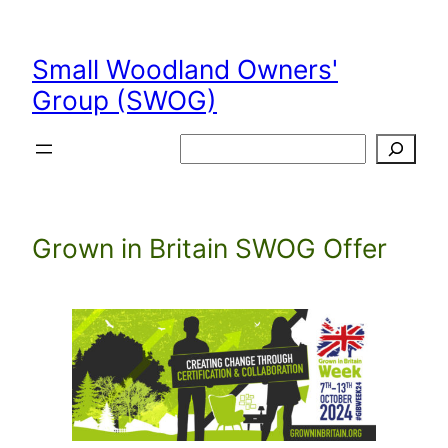
Skip
to
Small Woodland Owners'
content
Group (SWOG)
Search
Grown in Britain SWOG Offer