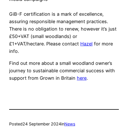
GiB-F certification is a mark of excellence,
assuring responsible management practices.
There is no obligation to renew, however it’s just
£50+VAT (small woodlands) or
£1+VAT/hectare. Please contact
Hazel
for more
info.
Find out more about a small woodland owner’s
journey to sustainable commercial success with
support from Grown in Britain
here
.
Posted
24 September 2024
in
News