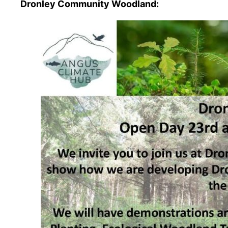
Dronley Community Woodland: