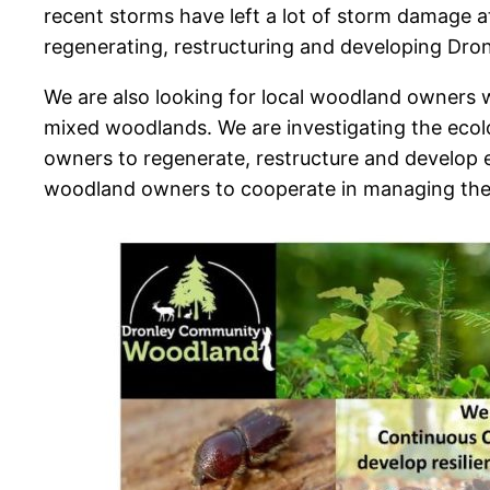
recent storms have left a lot of storm damage a
regenerating, restructuring and developing Dron
We are also looking for local woodland owners w
mixed woodlands. We are investigating the ec
owners to regenerate, restructure and develop e
woodland owners to cooperate in managing their