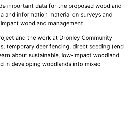
vide important data for the proposed woodland
ta and information material on surveys and
low-impact woodland management.
Project and the work at Dronley Community
gs, temporary deer fencing, direct seeding (end
d learn about sustainable, low-impact woodland
d in developing woodlands into mixed