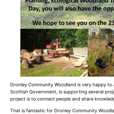
Dronley Community Woodland is very happy to 
Scottish Government, is supporting several proje
project is to connect people and share knowled
That is fantastic for Dronley Community Woodl