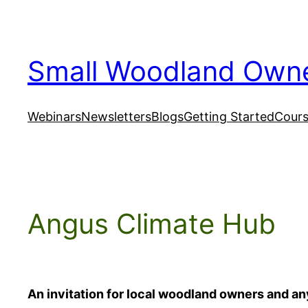
Skip
to
content
Small Woodland Own
Webinars
Newsletters
Blogs
Getting Started
Cour
Angus Climate Hub
An invitation for local woodland owners and 