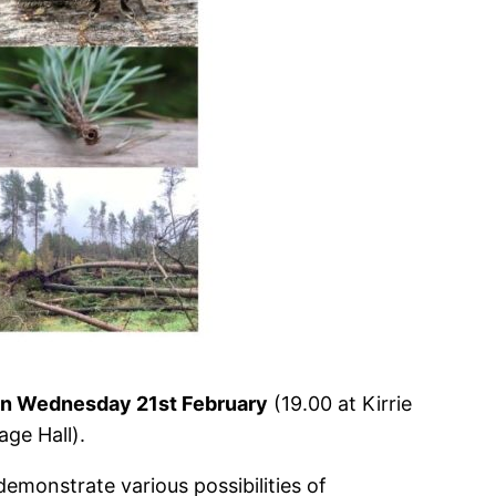
r on Wednesday 21st February
(19.00 at Kirrie
age Hall).
emonstrate various possibilities of