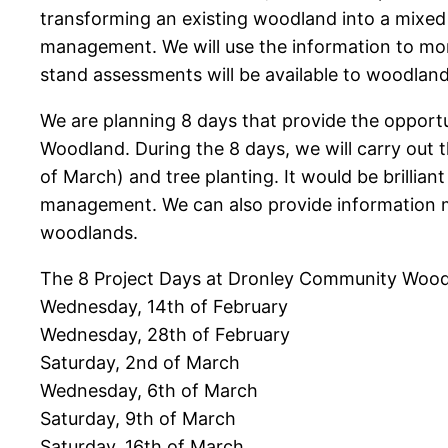
transforming an existing woodland into a mixed
management. We will use the information to mon
stand assessments will be available to woodla
We are planning 8 days that provide the opport
Woodland. During the 8 days, we will carry out 
of March) and tree planting. It would be brillia
management. We can also provide information m
woodlands.
The 8 Project Days at Dronley Community Wood
Wednesday, 14th of February
Wednesday, 28th of February
Saturday, 2nd of March
Wednesday, 6th of March
Saturday, 9th of March
Saturday, 16th of March