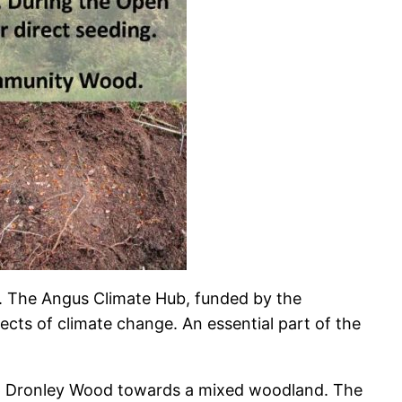
. The Angus Climate Hub, funded by the
ects of climate change. An essential part of the
lop Dronley Wood towards a mixed woodland. The