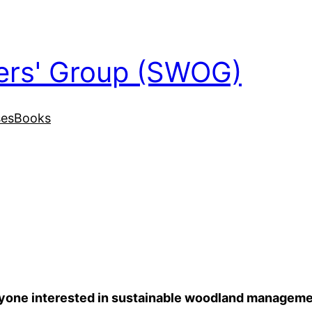
ers' Group (SWOG)
ses
Books
anyone interested in sustainable woodland manageme