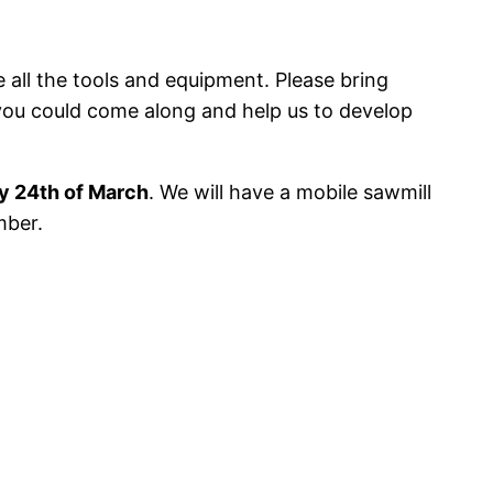
e all the tools and equipment. Please bring
 you could come along and help us to develop
y 24th of March
. We will have a mobile sawmill
mber.