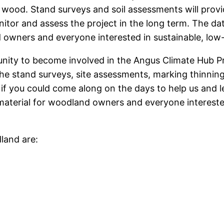
 wood. Stand surveys and soil assessments will pro
itor and assess the project in the long term. The da
nd owners and everyone interested in sustainable, 
unity to become involved in the Angus Climate Hub 
the stand surveys, site assessments, marking thinnin
nt if you could come along on the days to help us an
aterial for woodland owners and everyone intereste
land are: