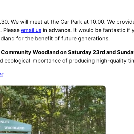
6.30. We will meet at the Car Park at 10.00. We provid
h. Please
email us
in advance. It would be fantastic if
and for the benefit of future generations.
y Community Woodland on Saturday 23rd and Sunda
d ecological importance of producing high-quality ti
er
.