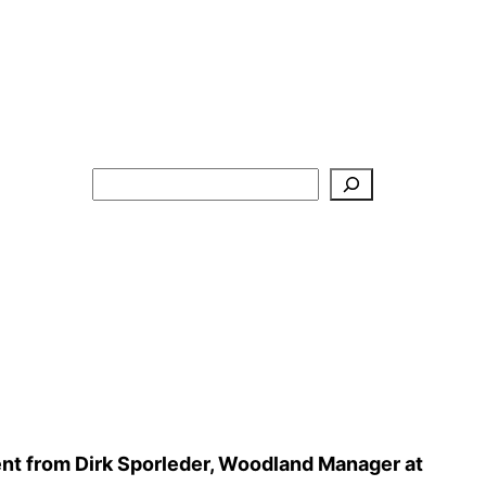
Search
nt from Dirk Sporleder, Woodland Manager at