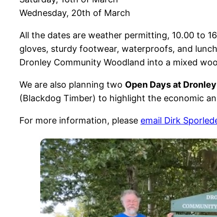
Wednesday, 20th of March
All the dates are weather permitting, 10.00 to 1
gloves, sturdy footwear, waterproofs, and lunc
Dronley Community Woodland into a mixed woodl
We are also planning two
Open Days at Dronle
(Blackdog Timber) to highlight the economic an
For more information, please
email Dirk Sporled