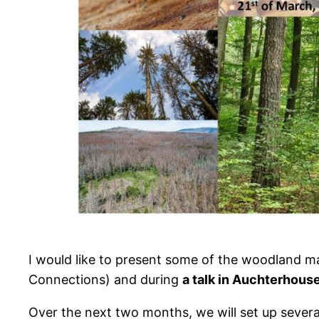
I would like to present some of the woodland 
Connections) and during
a talk in Auchterhous
Over the next two months, we will set up severa