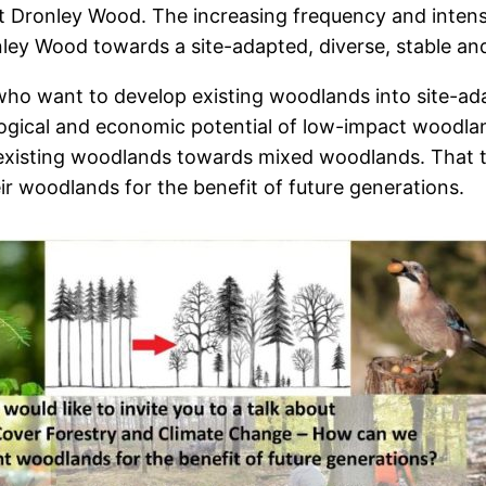
t Dronley Wood. The increasing frequency and intens
ley Wood towards a site-adapted, diverse, stable an
ho want to develop existing woodlands into site-adapt
ological and economic potential of low-impact woo
xisting woodlands towards mixed woodlands. That top
 woodlands for the benefit of future generations.