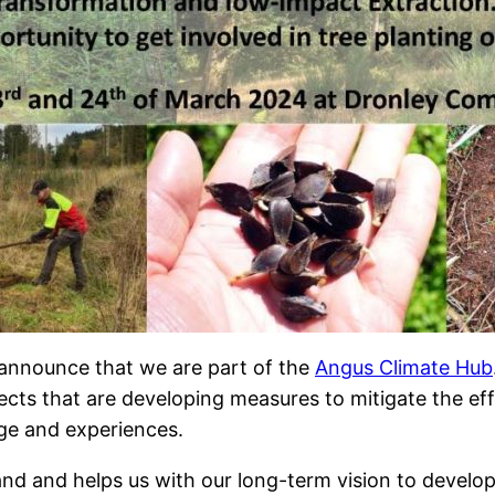
announce that we are part of the
Angus Climate Hub
cts that are developing measures to mitigate the eff
ge and experiences.
and and helps us with our long-term vision to deve