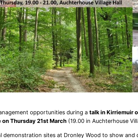
management opportunities during a
talk in Kirriemui
e on Thursday 21st March
(19.00 in Auchterhouse Vill
l demonstration sites at Dronley Wood to show and d