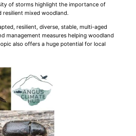
ity of storms highlight the importance of
d resilient mixed woodland.
ed, resilient, diverse, stable, multi-aged
dland management measures helping woodland
ic also offers a huge potential for local