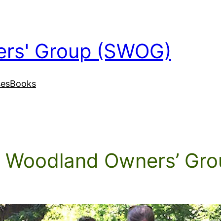
ers' Group (SWOG)
ses
Books
l Woodland Owners’ Gro