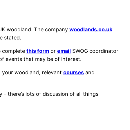
f UK woodland. The company
woodlands.co.uk
e stated.
e complete
this form
or
email
SWOG coordinator
of events that may be of interest.
n your woodland, relevant
courses
and
 – there’s lots of discussion of all things