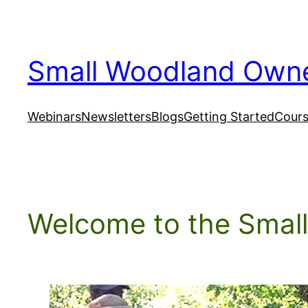
Skip
to
content
Small Woodland Own
Webinars
Newsletters
Blogs
Getting Started
Cour
Welcome to the Smal