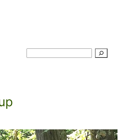
Search
up