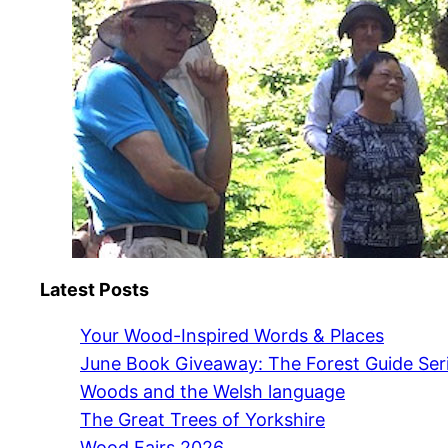
Latest Posts
Your Wood-Inspired Words & Places
June Book Giveaway: The Forest Guide Ser
Woods and the Welsh language
The Great Trees of Yorkshire
Wood Fairs 2026