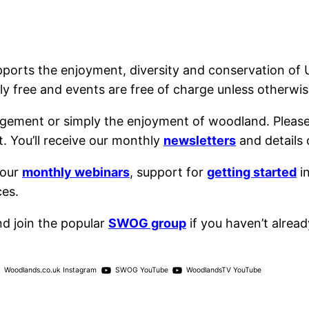
ports the enjoyment, diversity and conservation o
y free and events are free of charge unless otherwis
agement or simply the enjoyment of woodland. Pleas
. You’ll receive our monthly
newsletters
and details 
 our
monthly webinars
, support for
getting started
i
ces.
d join the popular
SWOG group
if you haven’t already
Woodlands.co.uk Instagram
SWOG YouTube
WoodlandsTV YouTube