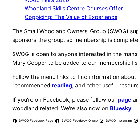
Woodland Skills Centre Courses Offer
Coppicing: The Value of Experience
The Small Woodland Owners’ Group (SWOG) sup
sponsors the group, so membership is completel
SWOG is open to anyone interested in the man
Mary Cooper to be added to our membership list
Follow the menu links to find information about
recommended
reading
, and other useful resour
If you’re on Facebook, please follow our
page
an
woodland related. We’re also now on
Bluesky
.
SWOG Facebook Page
SWOG Facebook Group
SWOG Instagram